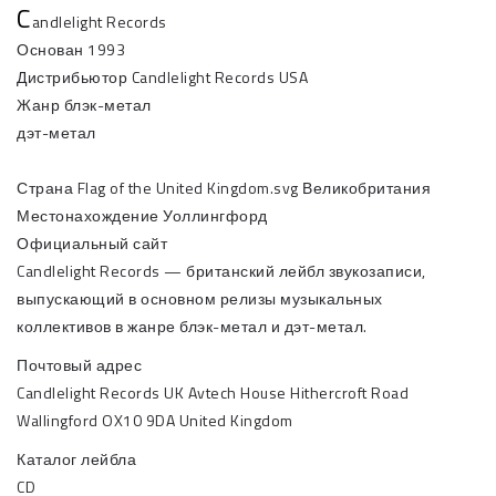
C
andlelight Records
Основан 1993
Дистрибьютор Candlelight Records USA
Жанр блэк-метал
дэт-метал
Страна Flag of the United Kingdom.svg Великобритания
Местонахождение Уоллингфорд
Официальный сайт
Candlelight Records — британский лейбл звукозаписи,
выпускающий в основном релизы музыкальных
коллективов в жанре блэк-метал и дэт-метал.
Почтовый адрес
Candlelight Records UK Avtech House Hithercroft Road
Wallingford OX10 9DA United Kingdom
Каталог лейбла
CD