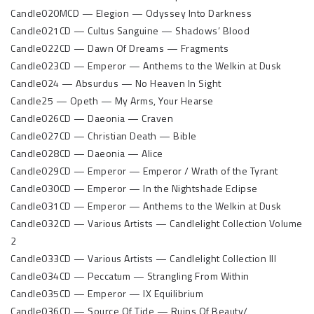
Candle020MCD — Elegion — Odyssey Into Darkness
Candle021CD — Cultus Sanguine — Shadows’ Blood
Candle022CD — Dawn Of Dreams — Fragments
Candle023CD — Emperor — Anthems to the Welkin at Dusk
Candle024 — Absurdus — No Heaven In Sight
Candle25 — Opeth — My Arms, Your Hearse
Candle026CD — Daeonia — Craven
Candle027CD — Christian Death — Bible
Candle028CD — Daeonia — Alice
Candle029CD — Emperor — Emperor / Wrath of the Tyrant
Candle030CD — Emperor — In the Nightshade Eclipse
Candle031CD — Emperor — Anthems to the Welkin at Dusk
Candle032CD — Various Artists — Candlelight Collection Volume
2
Candle033CD — Various Artists — Candlelight Collection III
Candle034CD — Peccatum — Strangling From Within
Candle035CD — Emperor — IX Equilibrium
Candle036CD — Source Of Tide — Ruins Of Beauty/