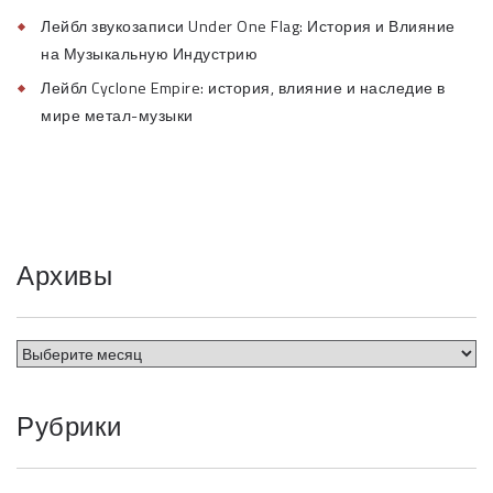
Лейбл звукозаписи Under One Flag: История и Влияние
на Музыкальную Индустрию
Лейбл Cyclone Empire: история, влияние и наследие в
мире метал-музыки
Архивы
Рубрики