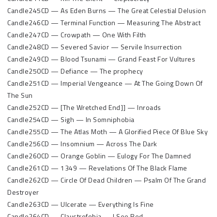
Candle245CD — As Eden Burns — The Great Celestial Delusion
Candle246CD — Terminal Function — Measuring The Abstract
Candle247CD — Crowpath — One With Filth
Candle248CD — Severed Savior — Servile Insurrection
Candle249CD — Blood Tsunami — Grand Feast For Vultures
Candle250CD — Defiance — The prophecy
Candle251CD — Imperial Vengeance — At The Going Down Of
The Sun
Candle252CD — [The Wretched End]] — Inroads
Candle254CD — Sigh — In Somniphobia
Candle255CD — The Atlas Moth — A Glorified Piece Of Blue Sky
Candle256CD — Insomnium — Across The Dark
Candle260CD — Orange Goblin — Eulogy For The Damned
Candle261CD — 1349 — Revelations Of The Black Flame
Candle262CD — Circle Of Dead Children — Psalm Of The Grand
Destroyer
Candle263CD — Ulcerate — Everything Is Fine
Candle264CD — Claustrofobia — I See Red