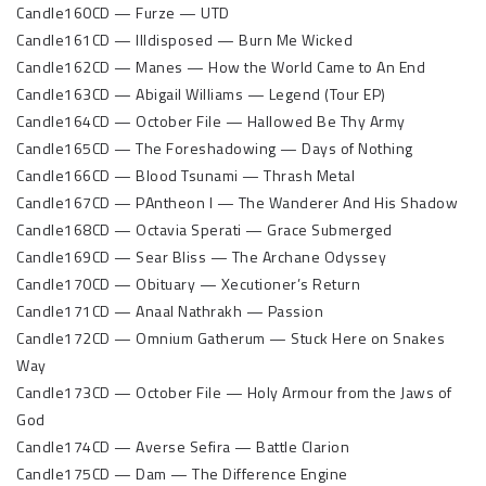
Candle160CD — Furze — UTD
Candle161CD — Illdisposed — Burn Me Wicked
Candle162CD — Manes — How the World Came to An End
Candle163CD — Abigail Williams — Legend (Tour EP)
Candle164CD — October File — Hallowed Be Thy Army
Candle165CD — The Foreshadowing — Days of Nothing
Candle166CD — Blood Tsunami — Thrash Metal
Candle167CD — PAntheon I — The Wanderer And His Shadow
Candle168CD — Octavia Sperati — Grace Submerged
Candle169CD — Sear Bliss — The Archane Odyssey
Candle170CD — Obituary — Xecutioner’s Return
Candle171CD — Anaal Nathrakh — Passion
Candle172CD — Omnium Gatherum — Stuck Here on Snakes
Way
Candle173CD — October File — Holy Armour from the Jaws of
God
Candle174CD — Averse Sefira — Battle Clarion
Candle175CD — Dam — The Difference Engine