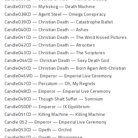
Candle037CD — Myrkskog — Death Machine
Candle038CD — Agent Steel — Omega Conspiracy
Candle039CD — Christian Death — Catastrophe Ballet
Candle040CD — Christian Death — Ashes
Candle041CD — Christian Death — The Wind Kissed Pictures
Candle042CD — Christian Death — Atrocities
Candle043CD — Christian Death — The Scriptures
Candke044CD — Christian Death — Sexy Death God
Candle045CD — Christian Death — Born Again Anti-Christian
Candle046VID — Emperor — Emperial Live Ceremony
Candle047CD — Peccatum — Oh, My Regrets
Candle048CD — Emperor — Emperial Live Ceremony
Candle049CD — Though Shalt Suffer — Somnium
Candle050DP — Emperor — IX Equilibrium
Candle051CD — Killing Machine — Killing Machine
Candle 052 — Emperor — Emperial Live Ceremony
Candle053CD — Opeth — Orchid
Candle054CD — Opeth — Morningrise