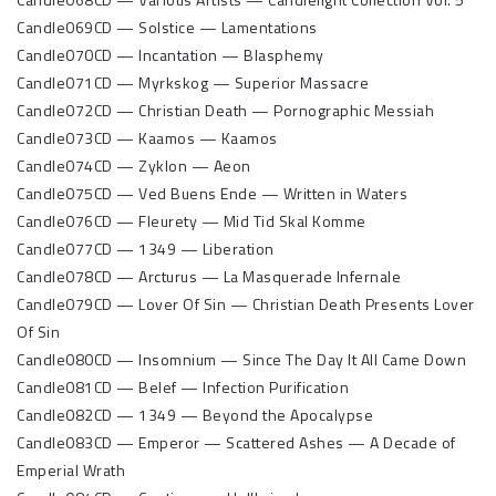
Candle069CD — Solstice — Lamentations
Candle070CD — Incantation — Blasphemy
Candle071CD — Myrkskog — Superior Massacre
Candle072CD — Christian Death — Pornographic Messiah
Candle073CD — Kaamos — Kaamos
Candle074CD — Zyklon — Aeon
Candle075CD — Ved Buens Ende — Written in Waters
Candle076CD — Fleurety — Mid Tid Skal Komme
Candle077CD — 1349 — Liberation
Candle078CD — Arcturus — La Masquerade Infernale
Candle079CD — Lover Of Sin — Christian Death Presents Lover
Of Sin
Candle080CD — Insomnium — Since The Day It All Came Down
Candle081CD — Belef — Infection Purification
Candle082CD — 1349 — Beyond the Apocalypse
Candle083CD — Emperor — Scattered Ashes — A Decade of
Emperial Wrath