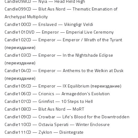
Candle098CD — Nyia — Head Held High
Candle099CD — Blut Aus Nord — Thematic Emanation of
Archetypal Multiplicity
Candle100CD — Enslaved — Vikingligr Veldi
Candle101DVD — Emperor — Emperial Live Ceremony
Candle102CD — Emperor — Emperor / Wrath of the Tyrant
(переиздание)
Candle103CD — Emperor — In the NIghtshade Eclipse
(переиздание)
Candle104CD — Emperor — Anthems to the Welkin at Dusk
(переиздание)
Candle105CD — Emperor — IX Equilibrium (переиздание)
Candle106CD — Crionics — Armageddon’s Evolution
Candle107CD — Grimfist — 10 Steps to Hell
Candle108CD — Blut Aus Nord — MoRT
Candle109CD — Crowbar — Life’s Blood for the Downtrodden
Candle110CD — Octavia Sperati — Winter Enclosure
Candle111CD — Zyklon — Disintegrate