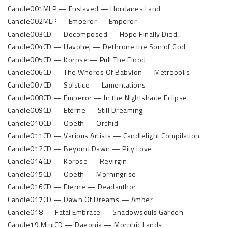
Candle001MLP — Enslaved — Hordanes Land
Candle002MLP — Emperor — Emperor
Candle003CD — Decomposed — Hope Finally Died…
Candle004CD — Havohej — Dethrone the Son of God
Candle005CD — Korpse — Pull The Flood
Candle006CD — The Whores Of Babylon — Metropolis
Candle007CD — Solstice — Lamentations
Candle008CD — Emperor — In the Nightshade Eclipse
Candle009CD — Eterne — Still Dreaming
Candle010CD — Opeth — Orchid
Candle011CD — Various Artists — Candlelight Compilation
Candle012CD — Beyond Dawn — Pity Love
Candle014CD — Korpse — Revirgin
Candle015CD — Opeth — Morningrise
Candle016CD — Eterne — Deadauthor
Candle017CD — Dawn Of Dreams — Amber
Candle018 — Fatal Embrace — Shadowsouls Garden
Candle19 MiniCD — Daeonia — Morphic Lands