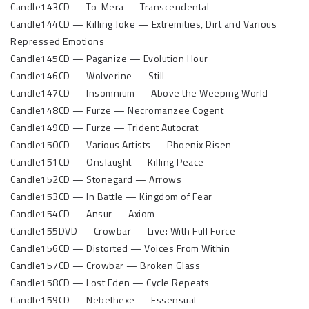
Candle143CD — To-Mera — Transcendental
Candle144CD — Killing Joke — Extremities, Dirt and Various
Repressed Emotions
Candle145CD — Paganize — Evolution Hour
Candle146CD — Wolverine — Still
Candle147CD — Insomnium — Above the Weeping World
Candle148CD — Furze — Necromanzee Cogent
Candle149CD — Furze — Trident Autocrat
Candle150CD — Various Artists — Phoenix Risen
Candle151CD — Onslaught — Killing Peace
Candle152CD — Stonegard — Arrows
Candle153CD — In Battle — Kingdom of Fear
Candle154CD — Ansur — Axiom
Candle155DVD — Crowbar — Live: With Full Force
Candle156CD — Distorted — Voices From Within
Candle157CD — Crowbar — Broken Glass
Candle158CD — Lost Eden — Cycle Repeats
Candle159CD — Nebelhexe — Essensual