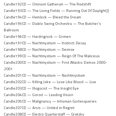
Candle192CD — Omnium Gatherum — The Redshift
Candle193CD — The Living Fields — Running Out Of Daylight]]
Candle194CD — Hemlock — Bleed the Dream
Candle195CD — Diablo Swing Orchestra — The Butcher’s
Ballroom
Candle196CD — Hardingrock — Grimen
Candle197CD — Nachtmystium — Instinct: Decay
Candle198CD — Nachtmystium — Demise
Candle199CD — Nachtmystium — Reign Of The Malicious
Candle200CD — Nachtmystium — First Attacks: Demos 2000-
2001
Candle201CD — Nachtmystium — Nachtmystium
Candle202CD — Killing Joke — Love Like Blood — Live
Candle203CD — Illogocist — The Insight Eye
Candle204CD — Gorod — Leading Vision
Candle205CD — Malignancy — Inhuman Gortesqueries
Candle207CD — Arsis — United in Regret
Candle208CD — Electro Quarterstaff — Gretzky