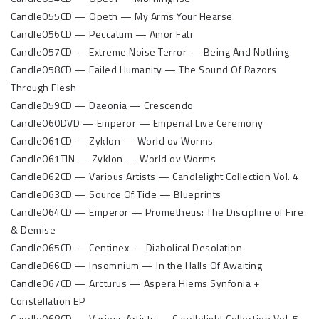
Candle055CD — Opeth — My Arms Your Hearse
Candle056CD — Peccatum — Amor Fati
Candle057CD — Extreme Noise Terror — Being And Nothing
Candle058CD — Failed Humanity — The Sound Of Razors
Through Flesh
Candle059CD — Daeonia — Crescendo
Candle060DVD — Emperor — Emperial Live Ceremony
Candle061CD — Zyklon — World ov Worms
Candle061TIN — Zyklon — World ov Worms
Candle062CD — Various Artists — Candlelight Collection Vol. 4
Candle063CD — Source Of Tide — Blueprints
Candle064CD — Emperor — Prometheus: The Discipline of Fire
& Demise
Candle065CD — Centinex — Diabolical Desolation
Candle066CD — Insomnium — In the Halls Of Awaiting
Candle067CD — Arcturus — Aspera Hiems Synfonia +
Constellation EP
Candle068CD — Various Artists — Candlelight Collection Vol. 5