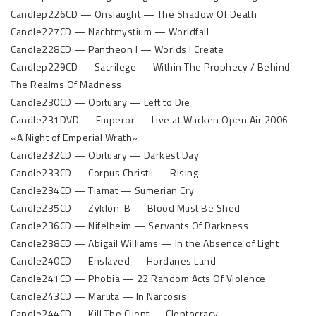
Candlep226CD — Onslaught — The Shadow Of Death
Candle227CD — Nachtmystium — Worldfall
Candle228CD — Pantheon I — Worlds I Create
Candlep229CD — Sacrilege — Within The Prophecy / Behind
The Realms Of Madness
Candle230CD — Obituary — Left to Die
Candle231DVD — Emperor — Live at Wacken Open Air 2006 —
«A Night of Emperial Wrath»
Candle232CD — Obituary — Darkest Day
Candle233CD — Corpus Christii — Rising
Candle234CD — Tiamat — Sumerian Cry
Candle235CD — Zyklon-B — Blood Must Be Shed
Candle236CD — Nifelheim — Servants Of Darkness
Candle238CD — Abigail Williams — In the Absence of Light
Candle240CD — Enslaved — Hordanes Land
Candle241CD — Phobia — 22 Random Acts Of Violence
Candle243CD — Maruta — In Narcosis
Candle244CD — Kill The Client — Cleptocracy