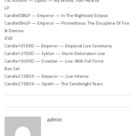
CVCS005PD — Opeth — My Armse, Your Hearse
LP
Candle008LP — Emperor — In The Nightside Eclipse
Candle064LP — Emperor — Prometheus: The Discipline Of Fire
& Demise
DVD
Candle101DVD — Emperor — Emperial Live Ceremony
Candle127DVD — Zyklon — Storm Detonation Live
Candle155DVD — Crowbar — Live: With Full Force
Box Set
Candle272BOX — Emperor — Live Inferno
Candle273BOX — Opeth — The Candlelight Years
admin