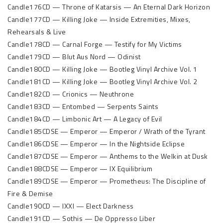
Candle176CD — Throne of Katarsis — An Eternal Dark Horizon
Candle177CD — Killing Joke — Inside Extremities, Mixes,
Rehearsals & Live
Candle178CD — Carnal Forge — Testify for My Victims
Candle179CD — Blut Aus Nord — Odinist
Candle180CD — Killing Joke — Bootleg Vinyl Archive Vol. 1
Candle181CD — Killing Joke — Bootleg Vinyl Archive Vol. 2
Candle182CD — Crionics — Neuthrone
Candle183CD — Entombed — Serpents Saints
Candle184CD — Limbonic Art — A Legacy of Evil
Candle185CDSE — Emperor — Emperor / Wrath of the Tyrant
Candle186CDSE — Emperor — In the Nightside Eclipse
Candle187CDSE — Emperor — Anthems to the Welkin at Dusk
Candle188CDSE — Emperor — IX Equilibrium
Candle189CDSE — Emperor — Prometheus: The Discipline of
Fire & Demise
Candle190CD — IXXI — Elect Darkness
Candle191CD — Sothis — De Oppresso Liber