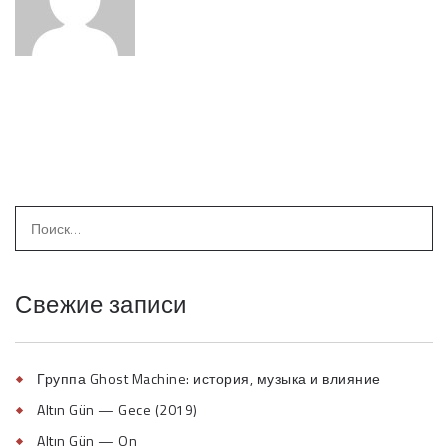
Свежие записи
Группа Ghost Machine: история, музыка и влияние
Altın Gün — Gece (2019)
Altın Gün — On