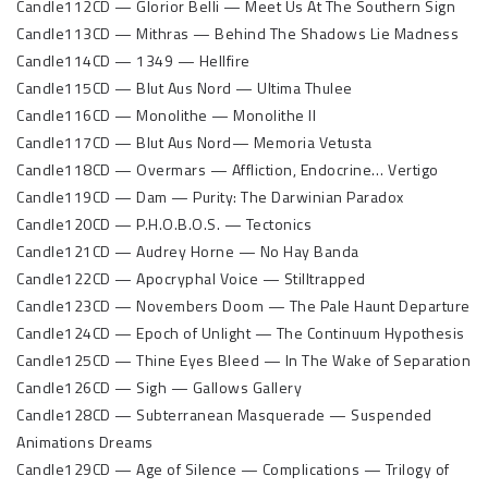
Candle112CD — Glorior Belli — Meet Us At The Southern Sign
Candle113CD — Mithras — Behind The Shadows Lie Madness
Candle114CD — 1349 — Hellfire
Candle115CD — Blut Aus Nord — Ultima Thulee
Candle116CD — Monolithe — Monolithe II
Candle117CD — Blut Aus Nord— Memoria Vetusta
Candle118CD — Overmars — Affliction, Endocrine… Vertigo
Candle119CD — Dam — Purity: The Darwinian Paradox
Candle120CD — P.H.O.B.O.S. — Tectonics
Candle121CD — Audrey Horne — No Hay Banda
Candle122CD — Apocryphal Voice — Stilltrapped
Candle123CD — Novembers Doom — The Pale Haunt Departure
Candle124CD — Epoch of Unlight — The Continuum Hypothesis
Candle125CD — Thine Eyes Bleed — In The Wake of Separation
Candle126CD — Sigh — Gallows Gallery
Candle128CD — Subterranean Masquerade — Suspended
Animations Dreams
Candle129CD — Age of Silence — Complications — Trilogy of