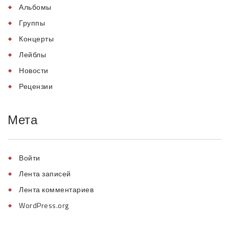
Альбомы
Группы
Концерты
Лейблы
Новости
Рецензии
Мета
Войти
Лента записей
Лента комментариев
WordPress.org