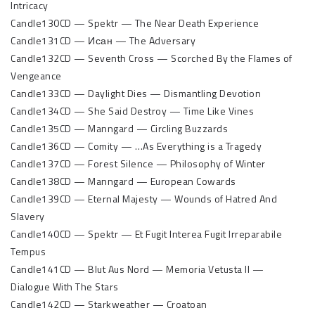
Intricacy
Candle130CD — Spektr — The Near Death Experience
Candle131CD — Исан — The Adversary
Candle132CD — Seventh Cross — Scorched By the Flames of
Vengeance
Candle133CD — Daylight Dies — Dismantling Devotion
Candle134CD — She Said Destroy — Time Like Vines
Candle135CD — Manngard — Circling Buzzards
Candle136CD — Comity — …As Everything is a Tragedy
Candle137CD — Forest Silence — Philosophy of Winter
Candle138CD — Manngard — European Cowards
Candle139CD — Eternal Majesty — Wounds of Hatred And
Slavery
Candle140CD — Spektr — Et Fugit Interea Fugit Irreparabile
Tempus
Candle141CD — Blut Aus Nord — Memoria Vetusta II —
Dialogue With The Stars
Candle142CD — Starkweather — Croatoan