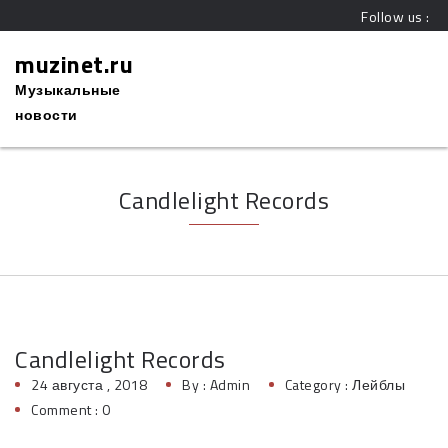
Follow us :
muzinet.ru
Музыкальные
новости
Candlelight Records
Candlelight Records
24 августа , 2018
By :
Admin
Category :
Лейблы
Comment : 0