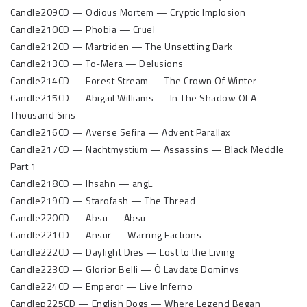
Candle209CD — Odious Mortem — Cryptic Implosion
Candle210CD — Phobia — Cruel
Candle212CD — Martriden — The Unsettling Dark
Candle213CD — To-Mera — Delusions
Candle214CD — Forest Stream — The Crown Of Winter
Candle215CD — Abigail Williams — In The Shadow Of A
Thousand Sins
Candle216CD — Averse Sefira — Advent Parallax
Candle217CD — Nachtmystium — Assassins — Black Meddle
Part 1
Candle218CD — Ihsahn — angL
Candle219CD — Starofash — The Thread
Candle220CD — Absu — Absu
Candle221CD — Ansur — Warring Factions
Candle222CD — Daylight Dies — Lost to the Living
Candle223CD — Glorior Belli — Ô Lavdate Dominvs
Candle224CD — Emperor — Live Inferno
Candlep225CD — English Dogs — Where Legend Began