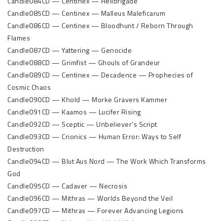
Candle084CD — Centinex — Hellbrigade
Candle085CD — Centinex — Malleus Maleficarum
Candle086CD — Centinex — Bloodhunt / Reborn Through
Flames
Candle087CD — Yattering — Genocide
Candle088CD — Grimfist — Ghouls of Grandeur
Candle089CD — Centinex — Decadence — Prophecies of
Cosmic Chaos
Candle090CD — Khold — Morke Gravers Kammer
Candle091CD — Kaamos — Lucifer Rising
Candle092CD — Sceptic — Unbeliever’s Script
Candle093CD — Crionics — Human Error: Ways to Self
Destruction
Candle094CD — Blut Aus Nord — The Work Which Transforms
God
Candle095CD — Cadaver — Necrosis
Candle096CD — Mithras — Worlds Beyond the Veil
Candle097CD — Mithras — Forever Advancing Legions