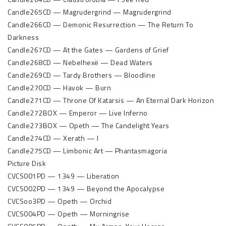
Candle265CD — Magrudergrind — Magrudergrind
Candle266CD — Demonic Resurrection — The Return To
Darkness
Candle267CD — At the Gates — Gardens of Grief
Candle268CD — Nebelhexë — Dead Waters
Candle269CD — Tardy Brothers — Bloodline
Candle270CD — Havok — Burn
Candle271CD — Throne Of Katarsis — An Eternal Dark Horizon
Candle272BOX — Emperor — Live Inferno
Candle273BOX — Opeth — The Candelight Years
Candle274CD — Xerath — I
Candle275CD — Limbonic Art — Phantasmagoria
Picture Disk
CVCS001PD — 1349 — Liberation
CVCS002PD — 1349 — Beyond the Apocalypse
CVCSoo3PD — Opeth — Orchid
CVCS004PD — Opeth — Morningrise